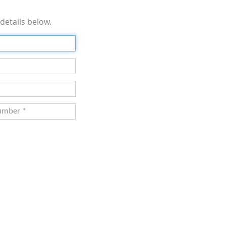
details below.