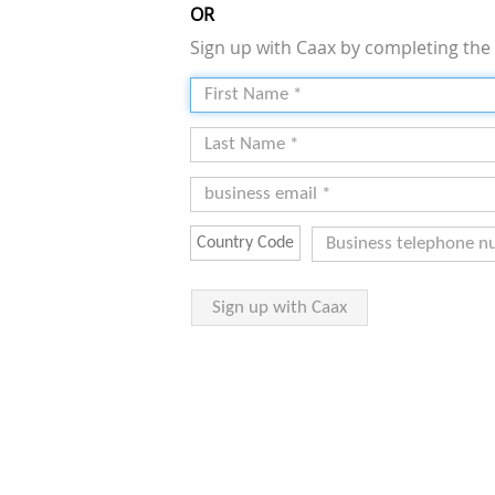
OR
Sign up with Caax by completing the 