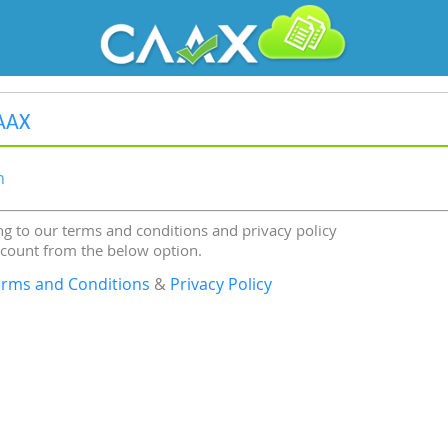
AAX
n
g to our terms and conditions and privacy policy
ccount from the below option.
erms and Conditions
&
Privacy Policy