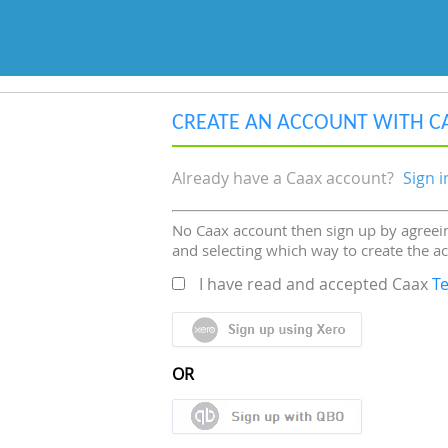
CREATE AN ACCOUNT WITH C
Already have a Caax account?
Sign i
No Caax account then sign up by agreein
and selecting which way to create the a
I have read and accepted Caax
T
OR